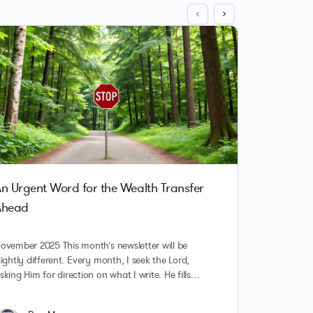
n Urgent Word for the Wealth Transfer
Surfing
Ahead
Part 1
ovember 2025 This month’s newsletter will be
Surfing t
lightly different. Every month, I seek the Lord,
Septemb
sking Him for direction on what I write. He fills…
that hav