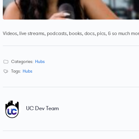
Videos, live streams, podcasts, books, docs, pics, & so much mor
Categories:
Hubs
Tags:
Hubs
UC Dev Team