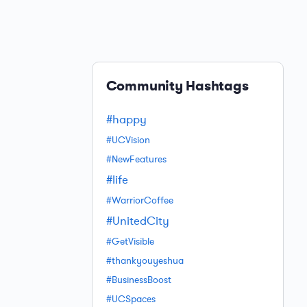
Community Hashtags
#happy
#UCVision
#NewFeatures
#life
#WarriorCoffee
#UnitedCity
#GetVisible
#thankyouyeshua
#BusinessBoost
#UCSpaces