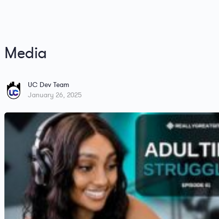
Media
UC Dev Team
January 26, 2025