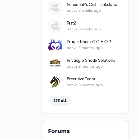
Nehemiah’s Call – Lakeland
active 3 weeks ago
Test2
active 3 weeks ago
Prayer Room C.C.H.O.P.
active 2 months ago
Privacy & Shade Solutions
active 2 months ago
Executive Team
active 3 months ago
SEE ALL
Forums