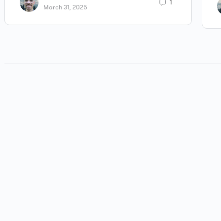
1
March 31, 2025