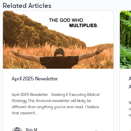
Related Articles
April 2025 Newsletter
A
April 2025 Newsletter Seeking & Executing Biblical
Strategy This financial newsletter will likely be
N
different than anything you’ve ever read. I believe
s
that research…
a
Ron M