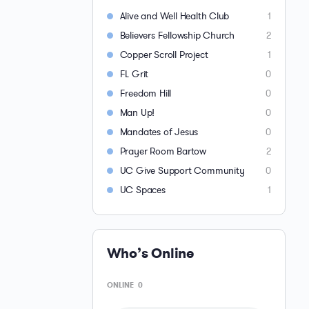
Alive and Well Health Club
1
Believers Fellowship Church
2
Copper Scroll Project
1
FL Grit
0
Freedom Hill
0
Man Up!
0
Mandates of Jesus
0
Prayer Room Bartow
2
UC Give Support Community
0
UC Spaces
1
Who’s Online
ONLINE
0