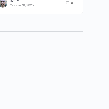
Ron M
R
0
October 31, 2025
A