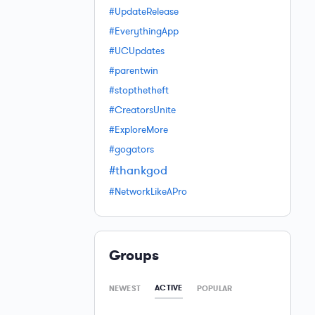
#UpdateRelease
#EverythingApp
#UCUpdates
#parentwin
#stopthetheft
#CreatorsUnite
#ExploreMore
#gogators
#thankgod
#NetworkLikeAPro
Groups
ACTIVE
NEWEST
POPULAR