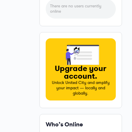
There are no users currently
online
Upgrade your
account.
Unlock United City and amplify
your impact — locally and
globally.
Who’s Online