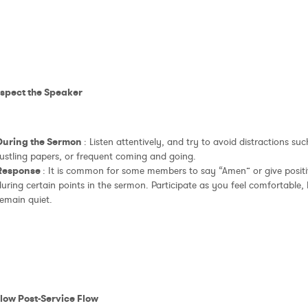
espect the Speaker
During the Sermon
: Listen attentively, and try to avoid distractions su
rustling papers, or frequent coming and going.
Response
: It is common for some members to say “Amen” or give positi
uring certain points in the sermon. Participate as you feel comfortable, bu
remain quiet.
llow Post-Service Flow