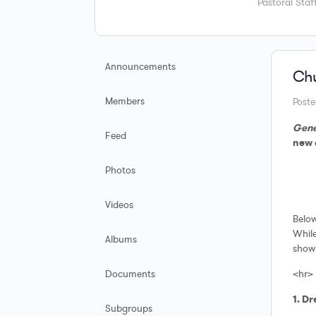
Pastoral Staff
Announcements
Chu
Members
Post
Gene
Feed
new 
Photos
Videos
Below
While
Albums
show 
Documents
<hr>
1. D
Subgroups