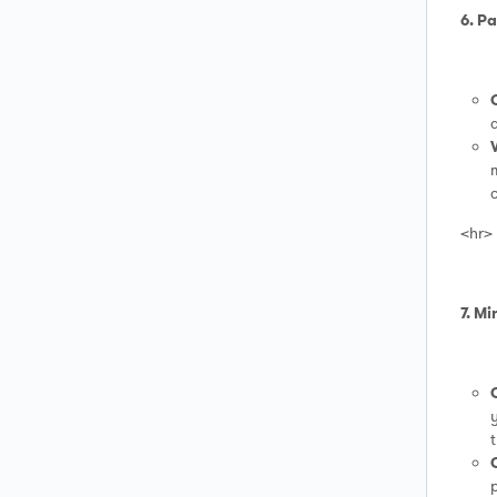
6. P
d
m
c
<hr>
7. M
y