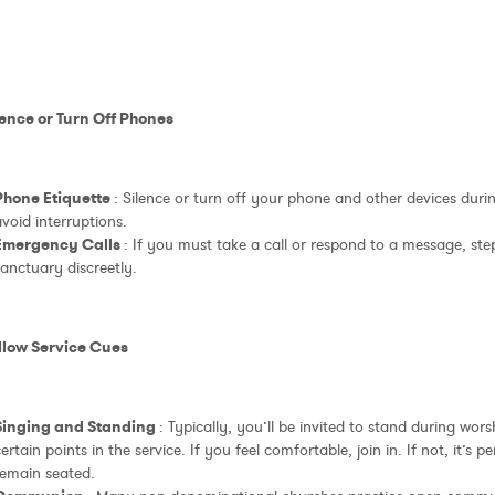
lence or Turn Off Phones
Phone Etiquette
: Silence or turn off your phone and other devices durin
void interruptions.
Emergency Calls
: If you must take a call or respond to a message, ste
anctuary discreetly.
ollow Service Cues
Singing and Standing
: Typically, you’ll be invited to stand during wor
ertain points in the service. If you feel comfortable, join in. If not, it’s 
remain seated.