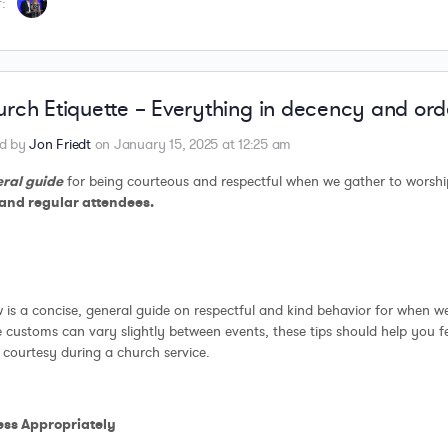
:
rch Etiquette – Everything in decency and ord
ed by
Jon Friedt
on January 15, 2025 at 12:25 am
ral guide
for being courteous and respectful when we gather to worsh
and regular attendees.
 is a concise, general guide on respectful and kind behavior for when w
 customs can vary slightly between events, these tips should help you 
courtesy during a church service.
ress Appropriately