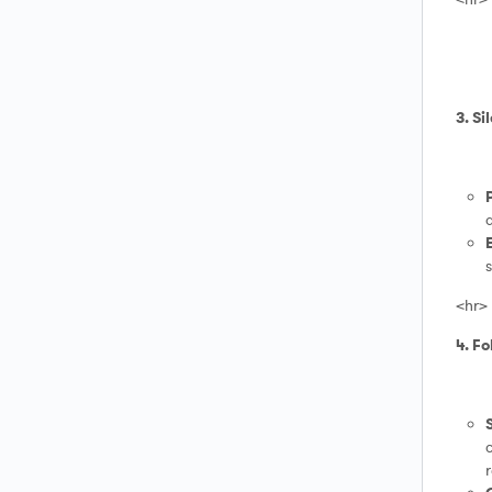
3. Si
a
s
<hr>
4. F
c