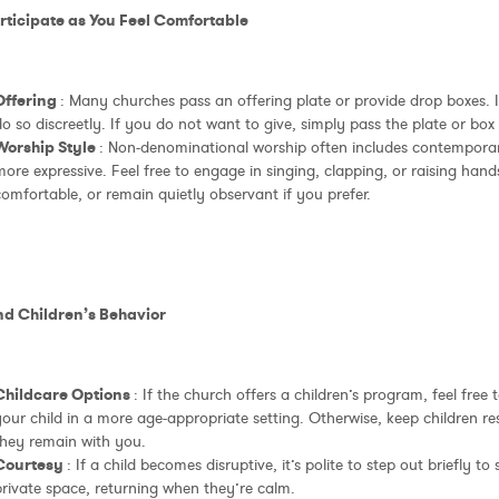
articipate as You Feel Comfortable
Offering
: Many churches pass an offering plate or provide drop boxes. I
o so discreetly. If you do not want to give, simply pass the plate or box
Worship Style
: Non-denominational worship often includes contempor
ore expressive. Feel free to engage in singing, clapping, or raising hands
omfortable, or remain quietly observant if you prefer.
ind Children’s Behavior
Childcare Options
: If the church offers a children’s program, feel free 
our child in a more age-appropriate setting. Otherwise, keep children re
they remain with you.
Courtesy
: If a child becomes disruptive, it’s polite to step out briefly t
private space, returning when they’re calm.