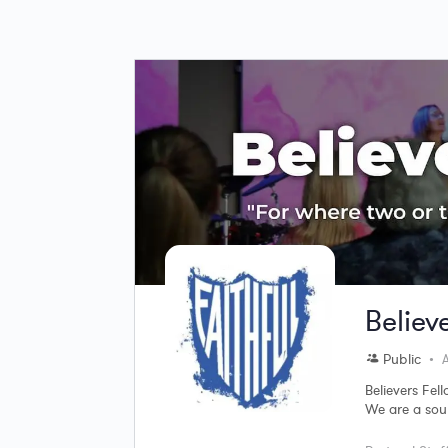
Believ
Public
A
Believers Fel
We are a soul