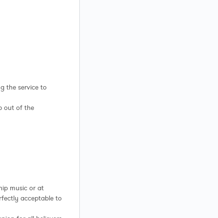
g the service to
p out of the
ship music or at
perfectly acceptable to