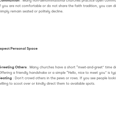
Communion
: Many non-denominational churches practice open communi
f you are not comfortable or do not share the faith tradition, you can dis
imply remain seated or politely decline.
espect Personal Space
Greeting Others
: Many churches have a short “meet-and-greet” time du
ffering a friendly handshake or a simple “Hello, nice to meet you” is ty
Seating
: Don’t crowd others in the pews or rows. If you see people looki
illing to scoot over or kindly direct them to available spots.