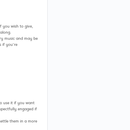
f you wish to give,
 along.
ary music and may be
 if you’re
to use it if you want
spectfully engaged if
o settle them in a more