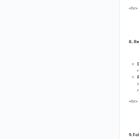
<hr>
8. R
d
<hr>
9. Fo