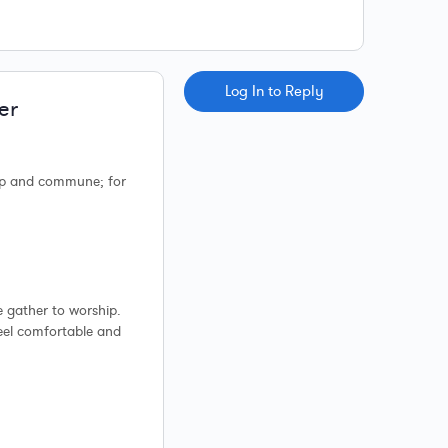
Log In to Reply
er
ip and commune; for
e gather to worship.
feel comfortable and