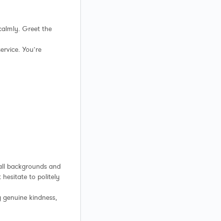
calmly. Greet the
ervice. You’re
all backgrounds and
 hesitate to politely
g genuine kindness,