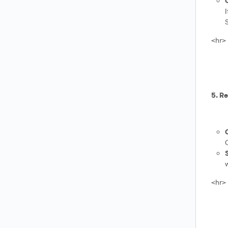
I
S
<hr>
5. R
O
w
<hr>