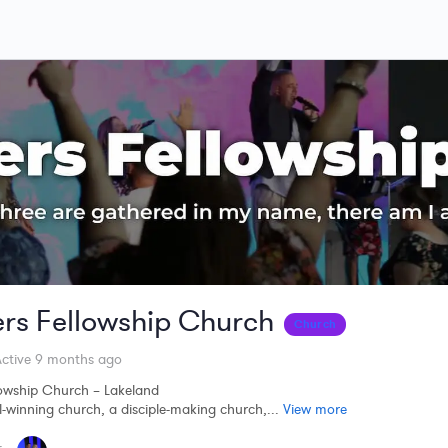
ers Fellowship Church
Church
ctive 9 months ago
lowship Church – Lakeland
-winning church, a disciple-making church,...
View more