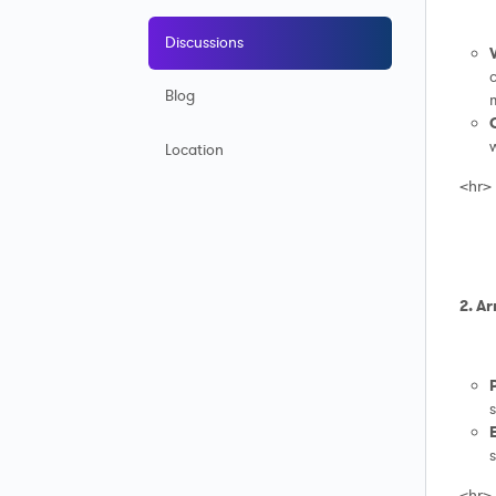
Discussions
c
Blog
Location
<hr>
2. Ar
s
s
<hr>