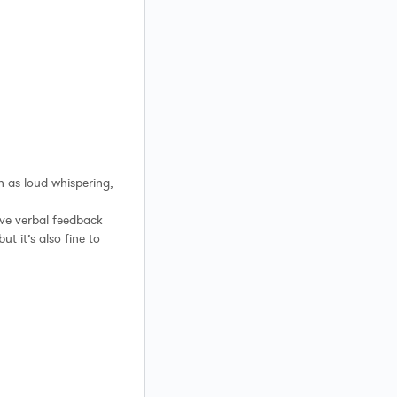
ch as loud whispering,
ve verbal feedback
t it’s also fine to