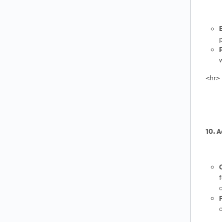
p
w
<hr>
10. 
f
a
o