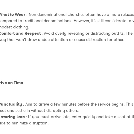
What to Wear
: Non-denominational churches often have a more relaxed
ompared to traditional denominations. However, it’s still considerate to
modest clothing.
Comfort and Respect
: Avoid overly revealing or distracting outfits. The 
way that won’t draw undue attention or cause distraction for others.
rive on Time
Punctuality
: Aim to arrive a few minutes before the service begins. This
eat and settle in without disrupting others.
Entering Late
: If you must arrive late, enter quietly and take a seat at 
ide to minimize disruption.