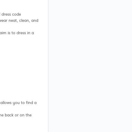
 dress code
 wear neat, clean, and
aim is to dress in a
 allows you to find a
the back or on the