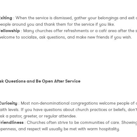
Exiting
: When the service is dismissed, gather your belongings and exit 
eople around you and thank them for the service if you like.
Fellowship
: Many churches offer refreshments or a café area after the s
elcome to socialize, ask questions, and make new friends if you wish.
Ask Questions and Be Open After Service
Curiosity
: Most non-denominational congregations welcome people of 
aith levels. If you have questions about church practices or beliefs, don’t
sk a pastor, greeter, or regular attendee.
Friendliness
: Churches often strive to be communities of care. Showin
penness, and respect will usually be met with warm hospitality.