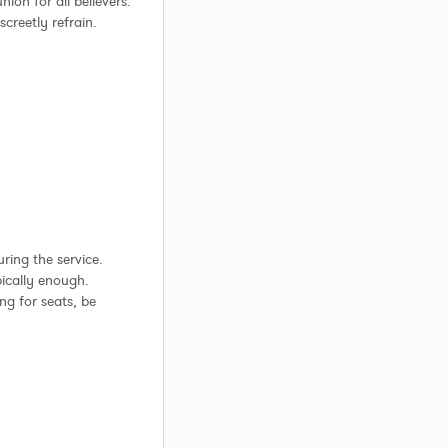
on for all believers.
creetly refrain.
ring the service.
pically enough.
ng for seats, be